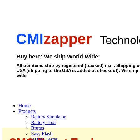
CMI
zapper
Technol
Buy here: We ship World Wide!
All our items ship by registered (tracked) mail. Shipping c
USA (shipping to the USA is added at checkout). We ship
wide.
Home
Products
Battery Simulator
Battery Tool
Brutus
Easy Flash
HDMI Tester