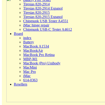
Tiresias 820-2914
Tiresias 820-2914 Espanol
Tiresias 820-2915
Tiresias 820-2915 Espanol
Chipmunk USB Tester A4551
iMac hinge repair
Chipmunk USB-C Tester A4612
Board
index
Battery
MacBook A1534
MacBookAir
MacBook Pro Retina
MBP-M1
MacBook (Pro) Unibody
MacMini
Mac Pro
iMac
614-0363
Resellers