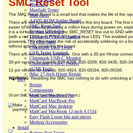
SMC Reset Tool
Medusa 3
MagSafe Tester
The SMC Reset Board is a small tool that makes the life of the repair
Matt cards
A4595 ROM Solder Board
There are two functions implemented on this tiny board. The first 
SMC Reset Tool
easier to do than by pressing a million keys during power-on, es
Tiresias GPUkiller
it is a lot safer than shorting the SMC_RESET line out to GND with
Tiresias GPUkiller Español
(with a red LED) and PP5V_S0 (with a blue LED). This enabled you to
powered. This elliminates the risk of accidentally soldering on a b
T2 Chip Stuff
without actually powering the board.
Chipmunk USB Tester
USB Tester Espanol
There are two versions available. One with a 30-pin Hirose conne
Chipmunk USB-C Monitor
30-pin version for boards: 820-3208, 820-3209, 820-3435, 820-
Chipmunk USB-C Protect
eUSB Tools
12-pin version for boards: 820-4924, 820-00164, 820-00165
iMac 27-Inch Hinge Repair
WARNING
: Resetting the SMC has nothing to do with unlocking a 
Buy
Brutus
Components
MattCard MacBook Air
30-pin SMC Reset Tool (One piece 35 euro.)
MattCard MacBook Pro
MattCard Mac desktop
MattCard MacBook 12-inch A1534
Easy Flash Loose bits and pieces
Medusa Accessories
Install
Battery Port Tester