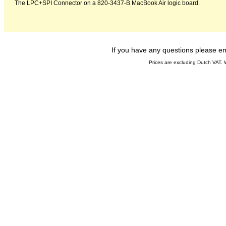
The LPC+SPI Connector on a 820-3437-B MacBook Air logic board.
If you have any questions please 
Prices are excluding Dutch VAT.