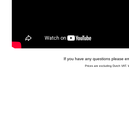
If you have any questions please 
Prices are excluding Dutch VAT.