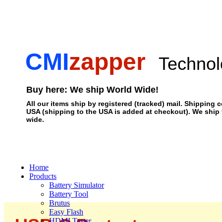
CMI
zapper
Technol
Buy here: We ship World Wide!
All our items ship by registered (tracked) mail. Shipping c
USA (shipping to the USA is added at checkout). We ship
wide.
Home
Products
Battery Simulator
Battery Tool
Brutus
Easy Flash
HDMI Tester