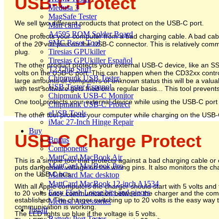
USB-C Protect
Medusa 3
MagSafe Tester
We sell two different products that protect on the USB-C port.
Matt cards
A4595 ROM Solder Board
One protects your computer from a bad charging cable. A bad cable 
SMC Reset Tool
of the 20 volt pins on the USB-C connector. This is relatively co
Tiresias GPUkiller
plug.
Tiresias GPUkiller Español
The other product protects your external USB-C device, like an 
T2 Chip Stuff
volts on the USB-C port. This can happen when the CD32xx controll
Chipmunk USB Tester
large amounts of computers of unknown status this will be a valua
USB Tester Espanol
with test software gets fried on a regular basis... This tool prevents
Chipmunk USB-C Monitor
One tool protects your external device while using the USB-C port 
Chipmunk USB-C Protect
eUSB Tools
The other tool protects your computer while charging on the USB-
iMac 27-Inch Hinge Repair
Buy
USB-C Charge Protect
Brutus
Components
MattCard MacBook Air
This is a simple tool that protects against a bad charging cable or
MattCard MacBook Pro
puts dangerous voltage on the wrong pins. It also monitors the ch
on the USB-C bus.
MattCard Mac desktop
MattCard MacBook 12-inch A1534
With all Apple computers the charger should start with 5 volts and
Easy Flash Loose bits and pieces
to 20 volts once communication between the charger and the co
established. The charger switching up to 20 volts is the easy way t
Medusa Accessories
communication is working.
Install
The LED lights up blue if the voltage is 5 volts.
Battery Port Tester