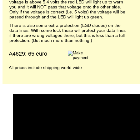
voltage is above 5.4 volts the red LED will light up to warn
you and it will NOT pass that voltage onto the other side.
Only if the voltage is correct (i.e. 5 volts) the voltage will be
passed through and the LED will light up green.
There is also some extra protection (ESD diodes) on the
data lines. With some luck those will protect your data lines
if there are wrong voltages there, but this is less than a full
protection. (But much more than nothing.)
A4629: 65 euro
All prices include shipping world wide.