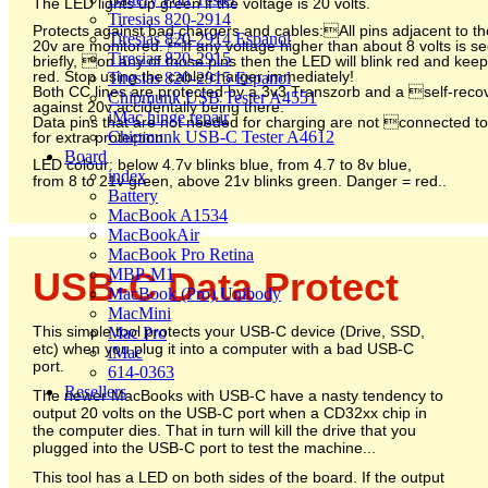
The LED lights up green if the voltage is 20 volts.
Tiresias 820-2914
Protects against bad chargers and cables:All pins adjacent to th
Tiresias 820-2914 Espanol
20v are monitored. If any voltage higher than about 8 volts is s
Tiresias 820-2915
briefly, on any of those pins then the LED will blink red and kee
red. Stop using the cable/charger immediately!
Tiresias 820-2915 Espanol
Both CC lines are protected by a 3v3 Transzorb and a self-reco
Chipmunk USB Tester A4551
against 20v accidentally being there.
iMac hinge repair
Data pins that are not needed for charging are not connected to
Chipmunk USB-C Tester A4612
for extra protection.
Board
LED colour: below 4.7v blinks blue, from 4.7 to 8v blue,
index
from 8 to 21v green, above 21v blinks green. Danger = red.
.
Battery
MacBook A1534
MacBookAir
MacBook Pro Retina
MBP-M1
USB-C Data Protect
MacBook (Pro) Unibody
MacMini
This simple tool protects your USB-C device (Drive, SSD,
Mac Pro
etc) when you plug it into a computer with a bad USB-C
iMac
port.
614-0363
Resellers
The newer MacBooks with USB-C have a nasty tendency to
output 20 volts on the USB-C port when a CD32xx chip in
the computer dies. That in turn will kill the drive that you
plugged into the USB-C port to test the machine...
This tool has a LED on both sides of the board. If the output